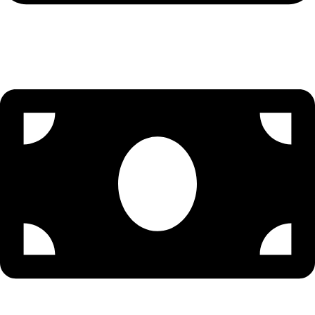
Visa Assistance - 9096502300 (Priya)