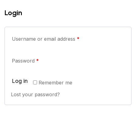
Login
Username or email address
*
Password
*
Log in
Remember me
Lost your password?