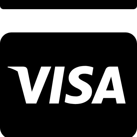
International Holidays - 9579002300 (Arvind)