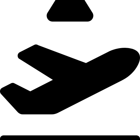
Domestic Holidays - 9822502300 (Swapnil)