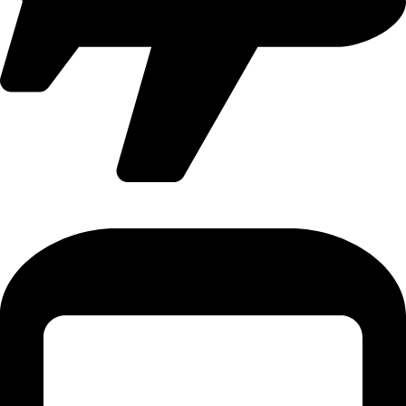
International Flight - 9371502300 (Monty)