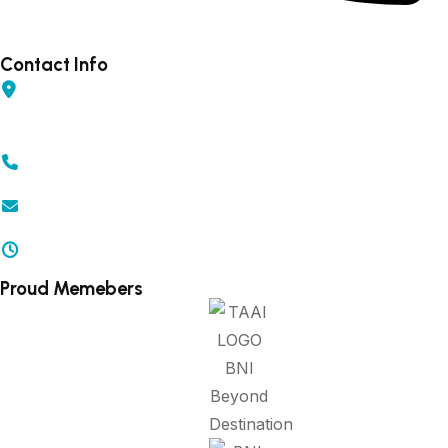
Forex - 9960502300 (Rahul)
Contact Info
Shop No 04, Gurudarshan Complex, Central Ave,
Chapru Nagar, Sq, Nagpur, Maharashtra 440008
+91 - 9371502300 | 9372502300
info@beyonddestination.in
Mon - Sat 10.00 am - 08.00 pm
Proud Memebers