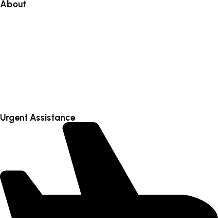
About
About
Blog
Faq’s
Testimonial
Contact
Urgent Assistance