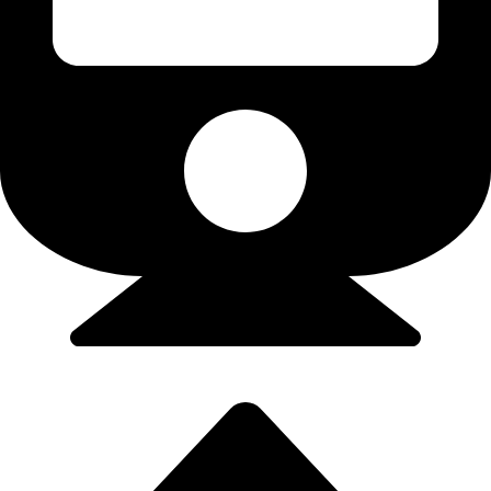
Flights/Train - 9923502300 (Srushti)