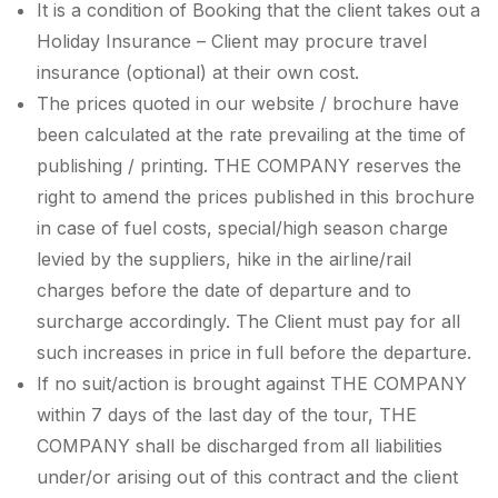
It is a condition of Booking that the client takes out a
Holiday Insurance – Client may procure travel
insurance (optional) at their own cost.
The prices quoted in our website / brochure have
been calculated at the rate prevailing at the time of
publishing / printing. THE COMPANY reserves the
right to amend the prices published in this brochure
in case of fuel costs, special/high season charge
levied by the suppliers, hike in the airline/rail
charges before the date of departure and to
surcharge accordingly. The Client must pay for all
such increases in price in full before the departure.
If no suit/action is brought against THE COMPANY
within 7 days of the last day of the tour, THE
COMPANY shall be discharged from all liabilities
under/or arising out of this contract and the client