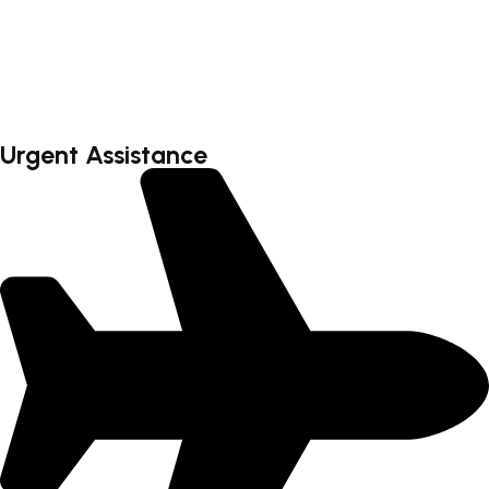
Faq’s
Testimonial
Contact
Urgent Assistance