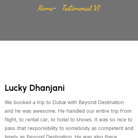
Home
Testimonial V1
Lucky Dhanjani
We booked a trip to Dubai with Beyond Destination
and he was awesome. He handled our entire trip from
flight, to rental car, to hotel to shows. It was so nice to
pass that responsibility to somebody as competent and
timely as Beyond Destination. He was also there