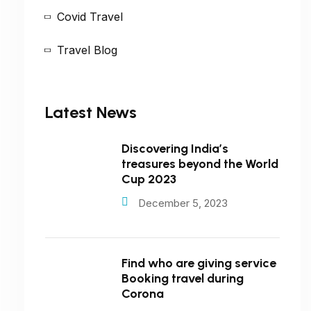
Covid Travel
Travel Blog
Latest News
Discovering India’s
treasures beyond the World
Cup 2023
December 5, 2023
Find who are giving service
Booking travel during
Corona