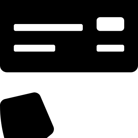
Payment & Account - 90675 02300 (Manish)