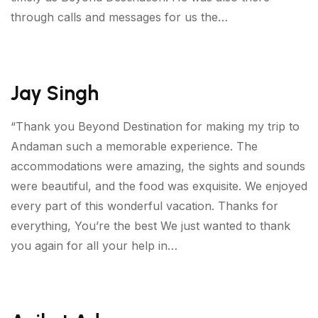
through calls and messages for us the…
Jay Singh
“Thank you Beyond Destination for making my trip to
Andaman such a memorable experience. The
accommodations were amazing, the sights and sounds
were beautiful, and the food was exquisite. We enjoyed
every part of this wonderful vacation. Thanks for
everything, You’re the best We just wanted to thank
you again for all your help in…