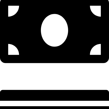
Senior Accountant - 9579502300 (Sonu)