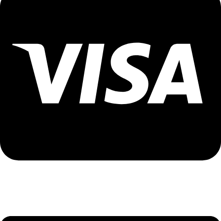
Visa Assistance - 9096502300 (Priya)