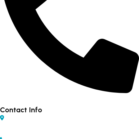
Forex - 9960502300 (Rahul)
Contact Info
Shop No 04, Gurudarshan Complex, Central Ave,
Chapru Nagar, Sq, Nagpur, Maharashtra 440008