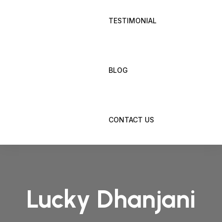
TESTIMONIAL
BLOG
CONTACT US
Lucky Dhanjani