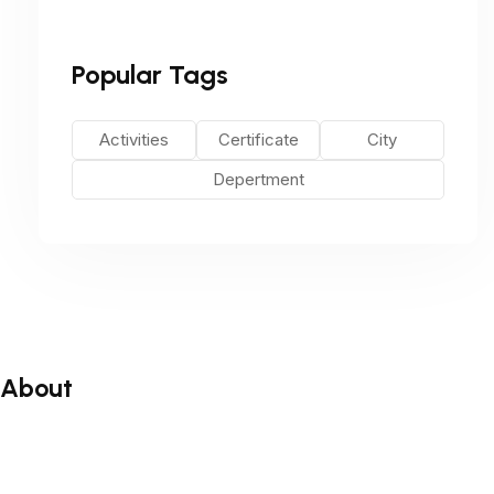
Popular Tags
Activities
Certificate
City
Depertment
About
About
Blog