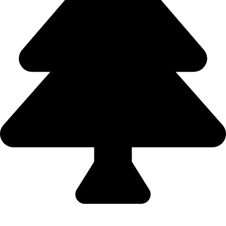
Domestic Holidays - 9822502300 (Swapnil)