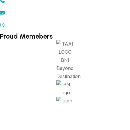
+91 - 9371502300 | 9372502300
info@beyonddestination.in
Mon - Sat 10.00 am - 08.00 pm
Proud Memebers
Refund Policy
Privacy Policy