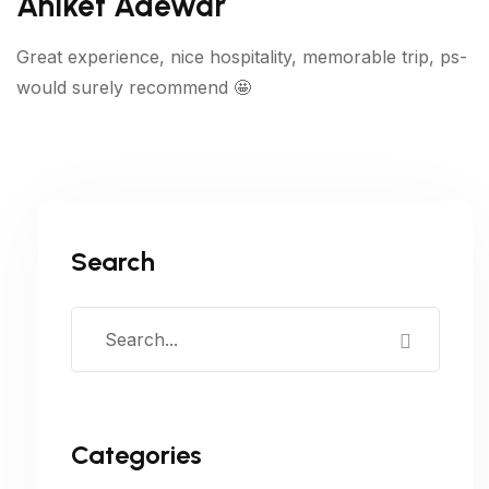
Aniket Adewar
Great experience, nice hospitality, memorable trip, ps-
would surely recommend 🤩
Search
Categories