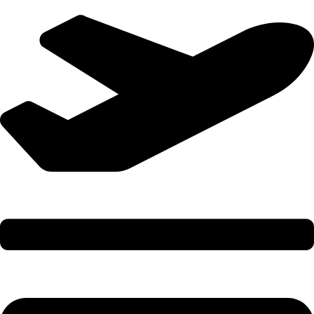
International Holidays - 9579002300 (Arvind)