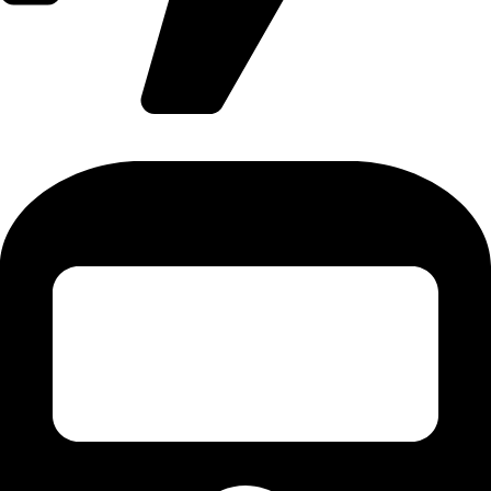
International Flight - 9371502300 (Monty)