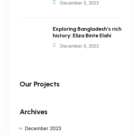
December 5, 2023
Exploring Bangladesh’s rich
history: Eliza Binte Elahi
December 5, 2023
Our Projects
Archives
December 2023