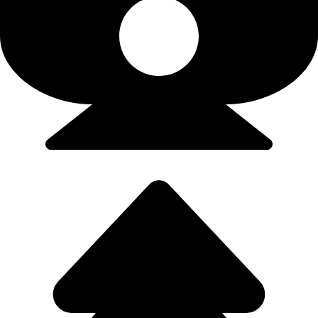
Flights/Train - 9923502300 (Srushti)