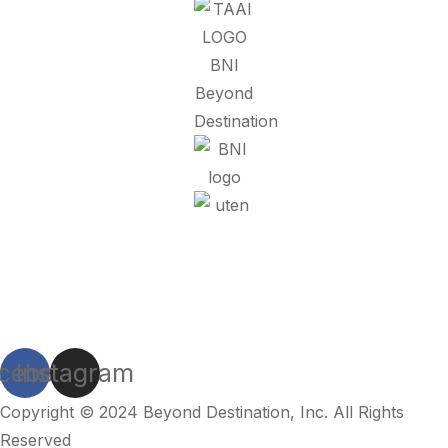
Refund Policy
Privacy Policy
Terms And Conditions
cebook
Instagram
Copyright © 2024
Beyond Destination
, Inc. All Rights
Reserved