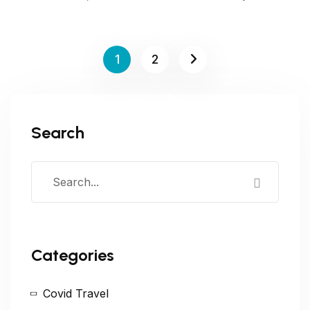
1
2
Search
Categories
Covid Travel