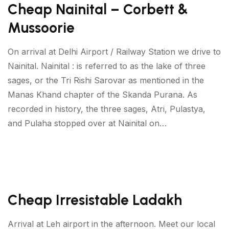
Cheap Nainital – Corbett &
Mussoorie
On arrival at Delhi Airport / Railway Station we drive to
Nainital. Nainital : is referred to as the lake of three
sages, or the Tri Rishi Sarovar as mentioned in the
Manas Khand chapter of the Skanda Purana. As
recorded in history, the three sages, Atri, Pulastya,
and Pulaha stopped over at Nainital on…
Cheap Irresistable Ladakh
Arrival at Leh airport in the afternoon. Meet our local