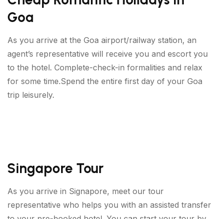
Goa
As you arrive at the Goa airport/railway station, an
agent’s representative will receive you and escort you
to the hotel. Complete-check-in formalities and relax
for some time.Spend the entire first day of your Goa
trip leisurely.
Singapore Tour
As you arrive in Signapore, meet our tour
representative who helps you with an assisted transfer
to your pre-booked hotel. You can start your tour by