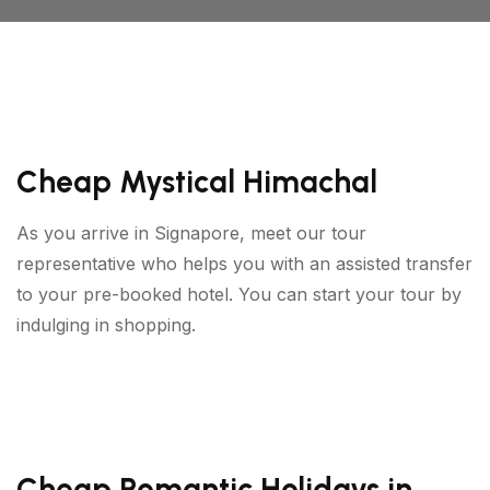
Cheap Mystical Himachal
As you arrive in Signapore, meet our tour
representative who helps you with an assisted transfer
to your pre-booked hotel. You can start your tour by
indulging in shopping.
Cheap Romantic Holidays in