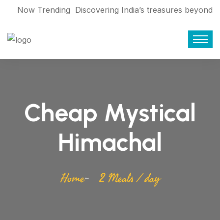
Now Trending
Discovering India’s treasures beyond
the World Cup 2023
Find who are
giving service Booking travel during
Corona
Exploring Bangladesh’s rich
history: Eliza Binte Elahi
7 movies that
Cheap Mystical
make you want to pack your bags and
travel
From Mallorca to Bhutan:
Himachal
Making tourism sustainable
From
floating markets to forests: Asia’s 5
Home
2 Meals / day
must-experience boat rides