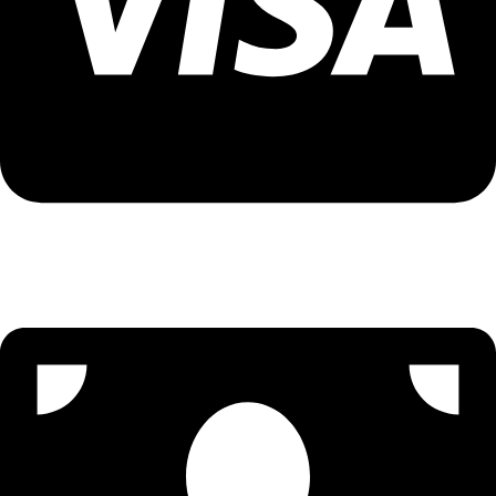
Visa Assistance - 9096502300 (Priya)