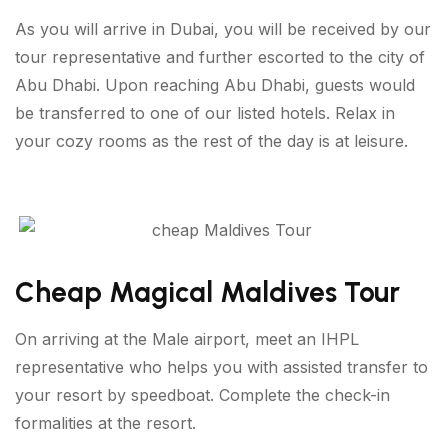
As you will arrive in Dubai, you will be received by our
tour representative and further escorted to the city of
Abu Dhabi. Upon reaching Abu Dhabi, guests would
be transferred to one of our listed hotels. Relax in
your cozy rooms as the rest of the day is at leisure.
Cheap Magical Maldives Tour
On arriving at the Male airport, meet an IHPL
representative who helps you with assisted transfer to
your resort by speedboat. Complete the check-in
formalities at the resort.