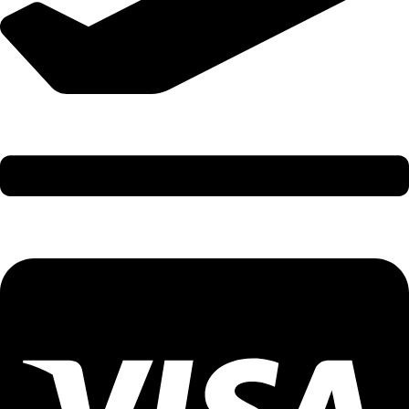
International Holidays - 9579002300 (Arvind)