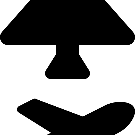
Domestic Holidays - 9822502300 (Swapnil)