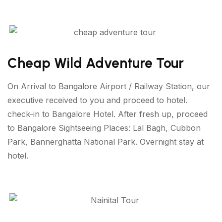
Cheap Wild Adventure Tour
On Arrival to Bangalore Airport / Railway Station, our
executive received to you and proceed to hotel.
check-in to Bangalore Hotel. After fresh up, proceed
to Bangalore Sightseeing Places: Lal Bagh, Cubbon
Park, Bannerghatta National Park. Overnight stay at
hotel.