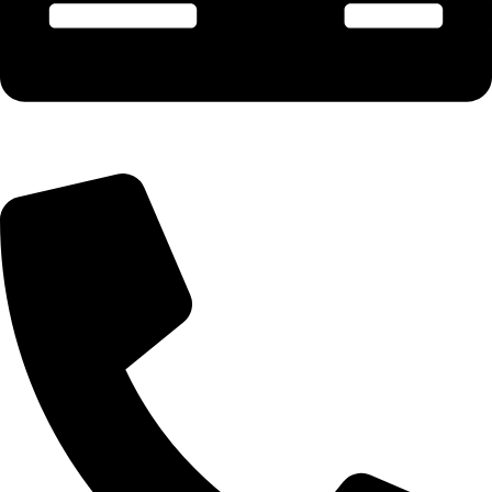
Payment & Account - 90675 02300 (Manish)