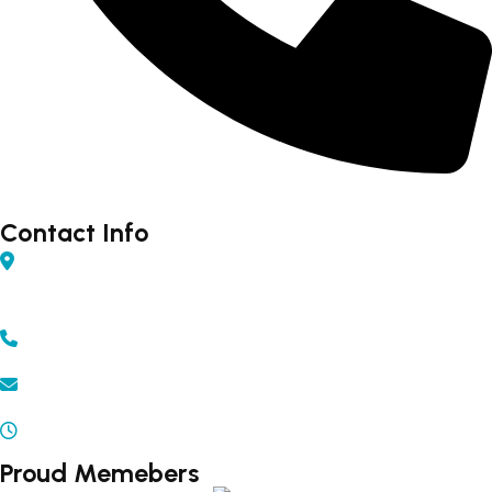
Forex - 9960502300 (Rahul)
Contact Info
Shop No 04, Gurudarshan Complex, Central Ave,
Chapru Nagar, Sq, Nagpur, Maharashtra 440008
+91 - 9371502300 | 9372502300
info@beyonddestination.in
Mon - Sat 10.00 am - 08.00 pm
Proud Memebers