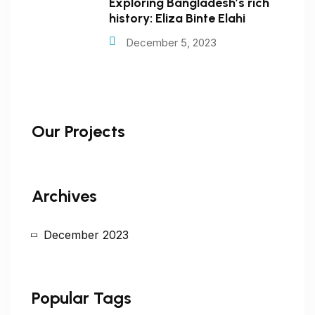
Exploring Bangladesh’s rich
history: Eliza Binte Elahi
December 5, 2023
Our Projects
Archives
December 2023
Popular Tags