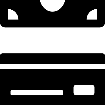
Senior Accountant - 9579502300 (Sonu)