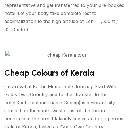
representative and get transferred to your pre-booked
hotel. Let your body take complete rest to
acclimatization to the high altitude of Leh (11,500 ft /
3500 mtrs).
Cheap Colours of Kerala
On arrival at Kochi ,Memorable Journey Start With
God`s Own Country and further transfer to the
hotel.Kochi (colonial name Cochin) is a vibrant city
situated on the south-west coast of the Indian
peninsula in the breathtakingly scenic and prosperous
state of Kerala, hailed as ‘God’s Own Country’.