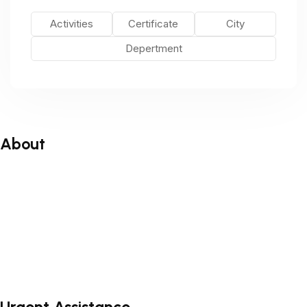
Activities
Certificate
City
Depertment
About
About
Blog
Faq’s
Testimonial
Contact