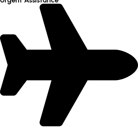
Urgent Assistance
International Flight - 9371502300 (Monty)