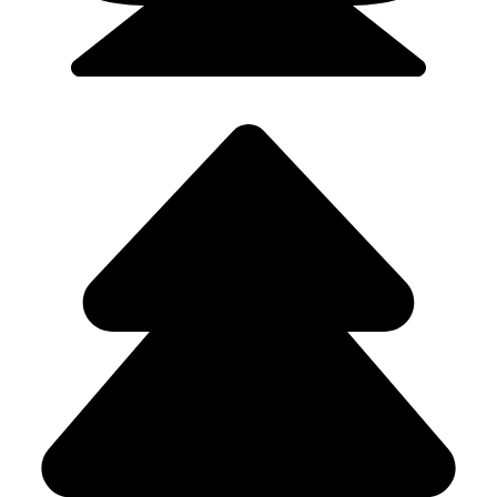
Flights/Train - 9923502300 (Srushti)