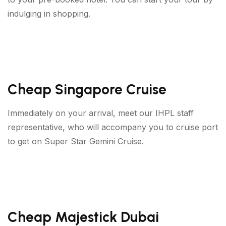
indulging in shopping.
Cheap Singapore Cruise
Immediately on your arrival, meet our IHPL staff
representative, who will accompany you to cruise port
to get on Super Star Gemini Cruise.
Cheap Majestick Dubai