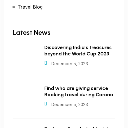
Travel Blog
Latest News
Discovering India’s treasures
beyond the World Cup 2023
December 5, 2023
Find who are giving service
Booking travel during Corona
December 5, 2023