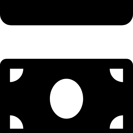
Visa Assistance - 9096502300 (Priya)