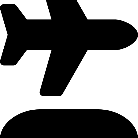
International Flight - 9371502300 (Monty)