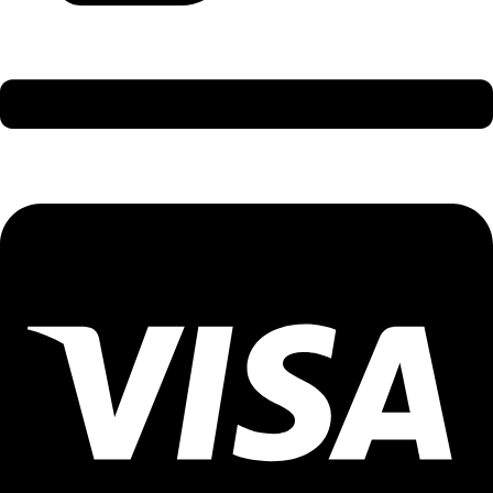
International Holidays - 9579002300 (Arvind)