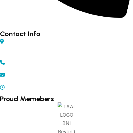
Forex - 9960502300 (Rahul)
Contact Info
Shop No 04, Gurudarshan Complex, Central Ave,
Chapru Nagar, Sq, Nagpur, Maharashtra 440008
+91 - 9371502300 | 9372502300
info@beyonddestination.in
Mon - Sat 10.00 am - 08.00 pm
Proud Memebers