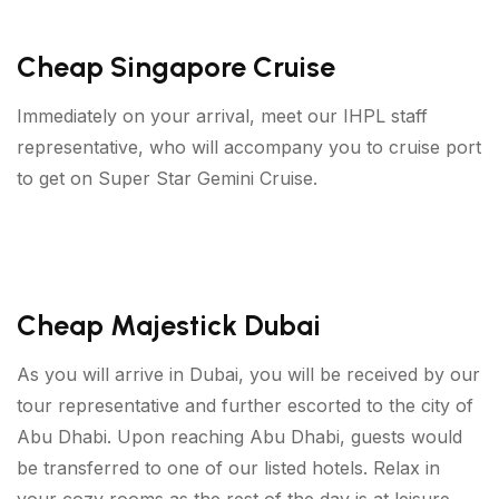
Cheap Singapore Cruise
Immediately on your arrival, meet our IHPL staff
representative, who will accompany you to cruise port
to get on Super Star Gemini Cruise.
Cheap Majestick Dubai
As you will arrive in Dubai, you will be received by our
tour representative and further escorted to the city of
Abu Dhabi. Upon reaching Abu Dhabi, guests would
be transferred to one of our listed hotels. Relax in
your cozy rooms as the rest of the day is at leisure.