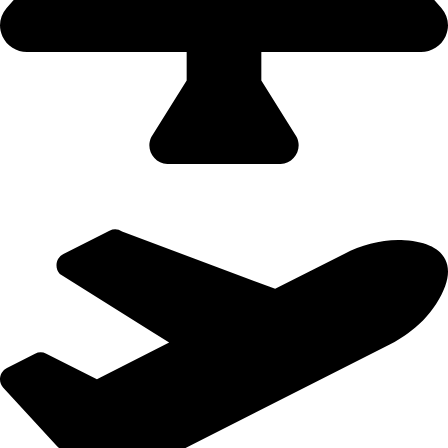
Domestic Holidays - 9822502300 (Swapnil)