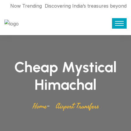
Now Trending
Discovering India’s treasures beyond
the World Cup 2023
Find who are
giving service Booking travel during
Corona
Exploring Bangladesh’s rich
history: Eliza Binte Elahi
7 movies that
Cheap Mystical
make you want to pack your bags and
travel
From Mallorca to Bhutan:
Himachal
Making tourism sustainable
From
floating markets to forests: Asia’s 5
Home
Airport Transfers
must-experience boat rides