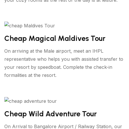
Cheap Magical Maldives Tour
On arriving at the Male airport, meet an IHPL
representative who helps you with assisted transfer to
your resort by speedboat. Complete the check-in
formalities at the resort.
Cheap Wild Adventure Tour
On Arrival to Bangalore Airport / Railway Station, our