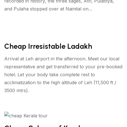
recorded in history, the three sages, Atri, Pulastya,
and Pulaha stopped over at Nainital on…
Cheap Irresistable Ladakh
Arrival at Leh airport in the afternoon. Meet our local
representative and get transferred to your pre-booked
hotel. Let your body take complete rest to
acclimatization to the high altitude of Leh (11,500 ft /
3500 mtrs).