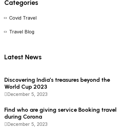
Categories
Covid Travel
Travel Blog
Latest News
Discovering India’s treasures beyond the
World Cup 2023
December 5, 2023
Find who are giving service Booking travel
during Corona
December 5, 2023