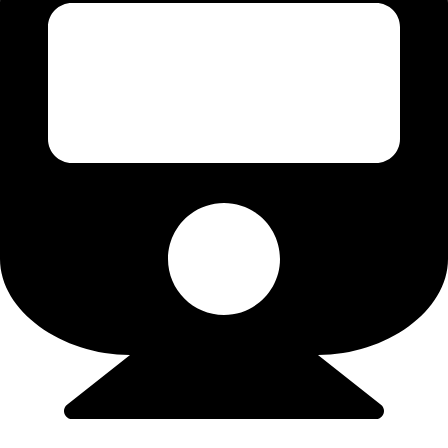
Flights/Train - 9923502300 (Srushti)