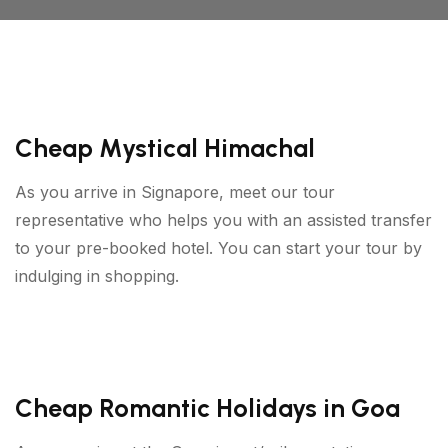
Cheap Mystical Himachal
As you arrive in Signapore, meet our tour
representative who helps you with an assisted transfer
to your pre-booked hotel. You can start your tour by
indulging in shopping.
Cheap Romantic Holidays in Goa