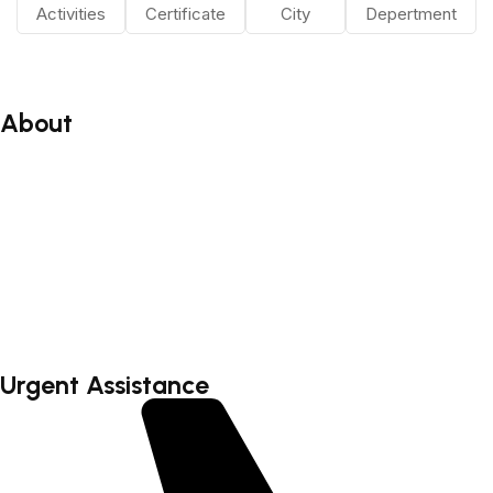
Activities
Certificate
City
Depertment
About
About
Blog
Faq’s
Testimonial
Contact
Urgent Assistance