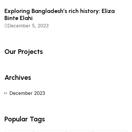
Exploring Bangladesh’s rich history: Eliza
Binte Elahi
December 5, 2023
Our Projects
Archives
December 2023
Popular Tags