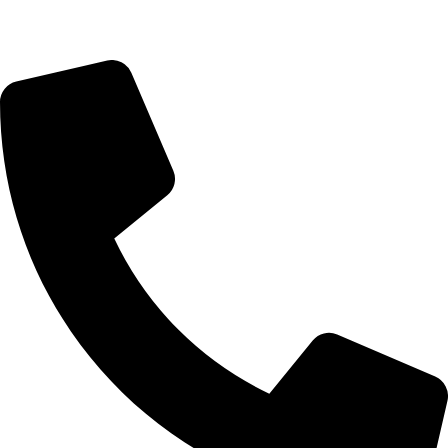
Payment & Account - 90675 02300 (Manish)