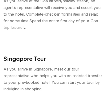
As you arrive at the Goa airport/railway station, an
agent’s representative will receive you and escort you
to the hotel. Complete-check-in formalities and relax
for some time.Spend the entire first day of your Goa
trip leisurely.
Singapore Tour
As you arrive in Signapore, meet our tour
representative who helps you with an assisted transfer
to your pre-booked hotel. You can start your tour by
indulging in shopping.