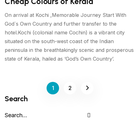
Cheap Colours of Kerala
On arrival at Kochi ,Memorable Journey Start With
God`s Own Country and further transfer to the
hotel.Kochi (colonial name Cochin) is a vibrant city
situated on the south-west coast of the Indian
peninsula in the breathtakingly scenic and prosperous
state of Kerala, hailed as ‘God’s Own Country’.
1
2
Search