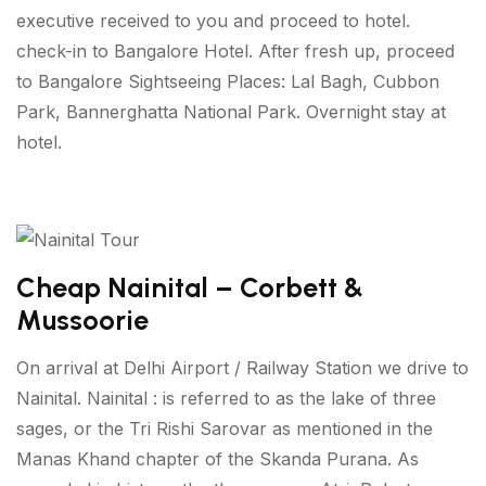
executive received to you and proceed to hotel.
check-in to Bangalore Hotel. After fresh up, proceed
to Bangalore Sightseeing Places: Lal Bagh, Cubbon
Park, Bannerghatta National Park. Overnight stay at
hotel.
Cheap Nainital – Corbett &
Mussoorie
On arrival at Delhi Airport / Railway Station we drive to
Nainital. Nainital : is referred to as the lake of three
sages, or the Tri Rishi Sarovar as mentioned in the
Manas Khand chapter of the Skanda Purana. As